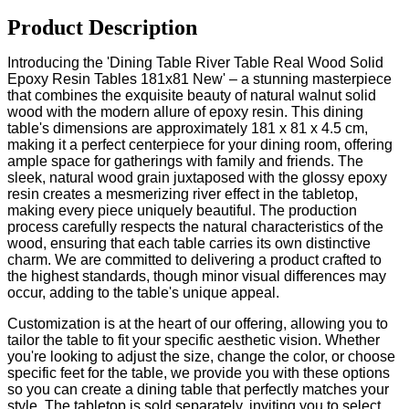
Product Description
Introducing the 'Dining Table River Table Real Wood Solid
Epoxy Resin Tables 181x81 New' – a stunning masterpiece
that combines the exquisite beauty of natural walnut solid
wood with the modern allure of epoxy resin. This dining
table's dimensions are approximately 181 x 81 x 4.5 cm,
making it a perfect centerpiece for your dining room, offering
ample space for gatherings with family and friends. The
sleek, natural wood grain juxtaposed with the glossy epoxy
resin creates a mesmerizing river effect in the tabletop,
making every piece uniquely beautiful. The production
process carefully respects the natural characteristics of the
wood, ensuring that each table carries its own distinctive
charm. We are committed to delivering a product crafted to
the highest standards, though minor visual differences may
occur, adding to the table's unique appeal.
Customization is at the heart of our offering, allowing you to
tailor the table to fit your specific aesthetic vision. Whether
you're looking to adjust the size, change the color, or choose
specific feet for the table, we provide you with these options
so you can create a dining table that perfectly matches your
style. The tabletop is sold separately, inviting you to select