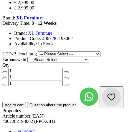
£ 2,399.00
£ 2,999.00
Brand:
XL Furniture
Delivery Time:
8 - 12 Weeks
Brand:
XL Furniture
Product Code: 4067282193062
Availability: In Stock
LED-Beleuchtung
Farbauswahl
Qty
Add to cart
Question about the product
Properties
Article number (EAN)
4067282193062 (EPOXID)
Description