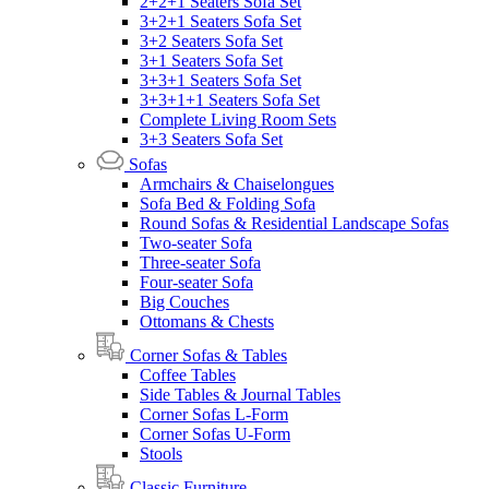
2+2+1 Seaters Sofa Set
3+2+1 Seaters Sofa Set
3+2 Seaters Sofa Set
3+1 Seaters Sofa Set
3+3+1 Seaters Sofa Set
3+3+1+1 Seaters Sofa Set
Complete Living Room Sets
3+3 Seaters Sofa Set
Sofas
Armchairs & Chaiselongues
Sofa Bed & Folding Sofa
Round Sofas & Residential Landscape Sofas
Two-seater Sofa
Three-seater Sofa
Four-seater Sofa
Big Couches
Ottomans & Chests
Corner Sofas & Tables
Coffee Tables
Side Tables & Journal Tables
Corner Sofas L-Form
Corner Sofas U-Form
Stools
Classic Furniture