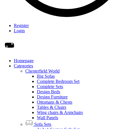
Register
Login
Homepage
Categories
Chesterfield World
Big Sofas
Complete Bedroom Set
Complete Sets
Design Beds
Design Furniture
Ottomans & Chests
Tables & Chairs
Wing chairs & Armchairs
Wall Panels
Sofa Sets