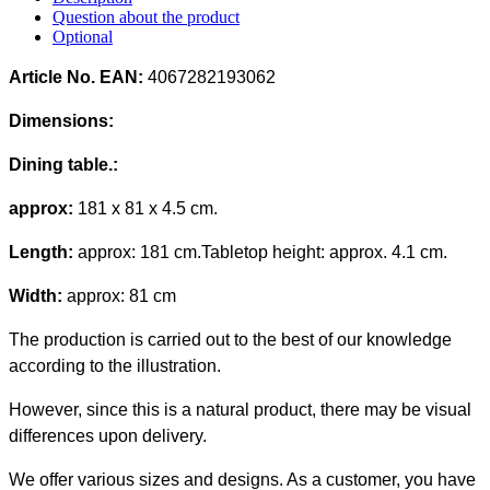
Question about the product
Optional
Article No. EAN:
4067282193062
Dimensions:
Dining table.
:
approx:
181 x 81 x 4.5 cm.
Length:
approx: 181 cm.
Tabletop height
: approx. 4.1 cm.
Width:
approx: 81 cm
The production is carried out to the best of our knowledge
according to the illustration.
However, since this is a natural product, there may be visual
differences upon delivery.
We offer various sizes and designs. As a customer, you have