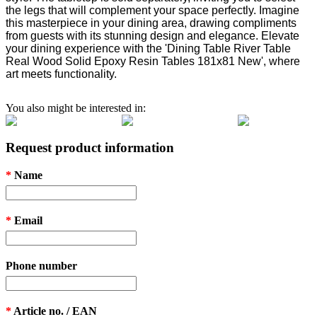
the legs that will complement your space perfectly. Imagine
this masterpiece in your dining area, drawing compliments
from guests with its stunning design and elegance. Elevate
your dining experience with the 'Dining Table River Table
Real Wood Solid Epoxy Resin Tables 181x81 New', where
art meets functionality.
You also might be interested in:
Request product information
*
Name
*
Email
Phone number
*
Article no. / EAN