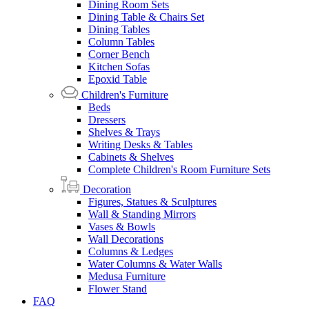
Dining Room Sets
Dining Table & Chairs Set
Dining Tables
Column Tables
Corner Bench
Kitchen Sofas
Epoxid Table
Children's Furniture
Beds
Dressers
Shelves & Trays
Writing Desks & Tables
Cabinets & Shelves
Complete Children's Room Furniture Sets
Decoration
Figures, Statues & Sculptures
Wall & Standing Mirrors
Vases & Bowls
Wall Decorations
Columns & Ledges
Water Columns & Water Walls
Medusa Furniture
Flower Stand
FAQ