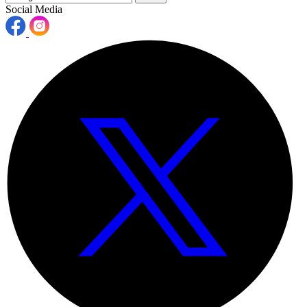
Social Media