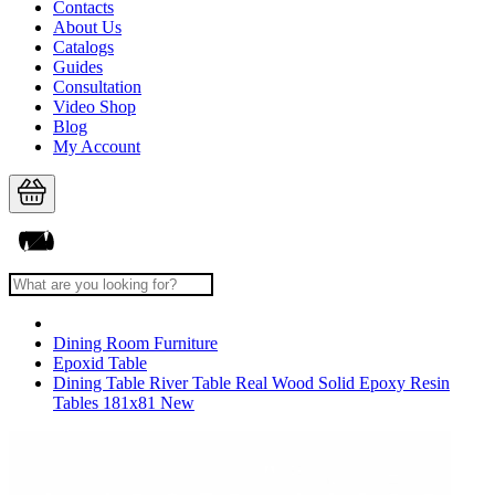
Contacts
About Us
Catalogs
Guides
Consultation
Video Shop
Blog
My Account
Dining Room Furniture
Epoxid Table
Dining Table River Table Real Wood Solid Epoxy Resin
Tables 181x81 New