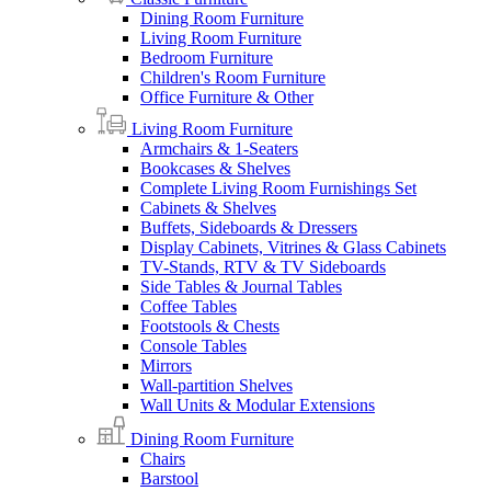
Dining Room Furniture
Living Room Furniture
Bedroom Furniture
Children's Room Furniture
Office Furniture & Other
Living Room Furniture
Armchairs & 1-Seaters
Bookcases & Shelves
Complete Living Room Furnishings Set
Cabinets & Shelves
Buffets, Sideboards & Dressers
Display Cabinets, Vitrines & Glass Cabinets
TV-Stands, RTV & TV Sideboards
Side Tables & Journal Tables
Coffee Tables
Footstools & Chests
Console Tables
Mirrors
Wall-partition Shelves
Wall Units & Modular Extensions
Dining Room Furniture
Chairs
Barstool