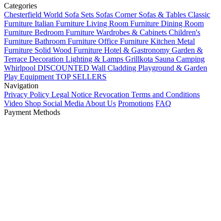
Categories
Chesterfield World
Sofa Sets
Sofas
Corner Sofas & Tables
Classic
Furniture
Italian Furniture
Living Room Furniture
Dining Room
Furniture
Bedroom Furniture
Wardrobes & Cabinets
Children's
Furniture
Bathroom Furniture
Office Furniture
Kitchen
Metal
Furniture
Solid Wood Furniture
Hotel & Gastronomy
Garden &
Terrace
Decoration
Lighting & Lamps
Grillkota Sauna Camping
Whirlpool
DISCOUNTED
Wall Cladding
Playground & Garden
Play Equipment
TOP SELLERS
Navigation
Privacy Policy
Legal Notice
Revocation
Terms and Conditions
Video Shop
Social Media
About Us
Promotions
FAQ
Payment Methods