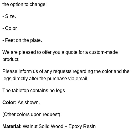
the option to change:
- Size.
- Color
- Feet on the plate.
We are pleased to offer you a quote for a custom-made
product.
Please inform us of any requests regarding the color and the
legs directly after the purchase via email.
The tabletop contains no legs
Color:
As shown.
(Other colors upon request)
Material:
Walnut Solid Wood + Epoxy Resin