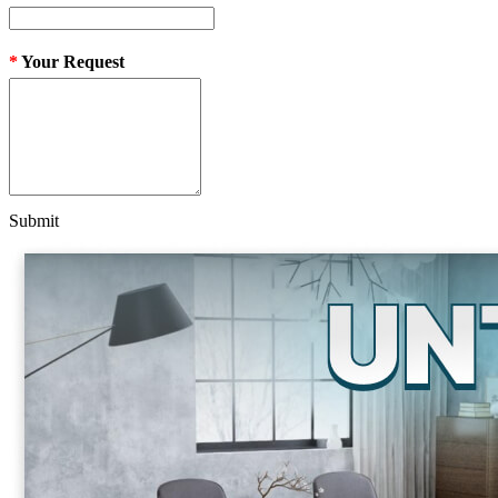
*
Your Request
Submit