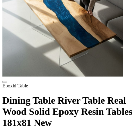
Epoxid Table
Dining Table River Table Real
Wood Solid Epoxy Resin Tables
181x81 New