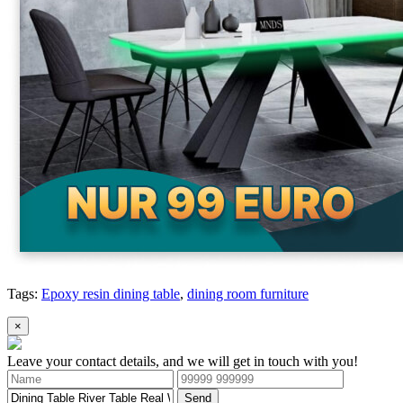
Tags:
Epoxy resin dining table
,
dining room furniture
×
Leave your contact details, and we will get in touch with you!
Send