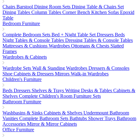
Chairs
Barstool
Dining Room Sets
Dining Table & Chairs Set
Dining Tables
Column Tables
Corner Bench
Kitchen Sofas
Epoxid
Table
Bedroom Furniture
Complete Bedroom Sets
Bed + Night Table Set
Dressers
Beds
Night Tables & Console Tables
Dressing Tables & Console Tables
Mattresses & Cushions
Wardrobes
Ottomans & Chests
Slatted
Frames
Wardrobes & Cabinets
Wardrobe Sets
Wall & Standing Wardrobes
Dressers & Consoles
Shoe Cabinets & Dressers
Mirrors
Walk-in Wardrobes
Children's Furniture
Beds
Dressers
Shelves & Trays
Writing Desks & Tables
Cabinets &
Shelves
Complete Children's Room Furniture Sets
Bathroom Furniture
Washbasins & Sinks
Cabinets & Shelves
Undermount Bathroom
Vanities
Complete Bathroom Sets
Bathtubs
Shower Trays
Bathroom
Accessories
Mirror & Mirror Cabinets
Office Furniture