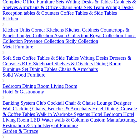
Complete Office Furniture Sets
Writing Desks & Tables
Cabinets &
Shelves
Armchairs & Office Chairs
Sofa Sets
Team Writing Desks
Reception tables & Counters
Coffee Tables & Side Tables
Kitchen
Kitchen Units
Corner Kitchens
Kitchen Cabinets
Countertops &
Panels
Langen Collection
Aspen Collection
Royal Collection
Linea
Collection
Provence Collection
Sicily Collection
Metal Furniture
Sofa Sets
Coffee Tables & Side Tables
Writing Desks
Dressers &
Consoles
RTV Sideboard
Shelves & Dividers
Dining Room
Furniture Set
Dining Tables
Chairs & Armchairs
Solid Wood Furniture
Bedroom
Dining Room
Living Room
Hotel & Gastronomy
Banking System
Club Cocktail Chair & Chaise Lounge
Designer
Wall Cladding
Chairs, Benches & Armchairs
Hotel Dining, Console
& Coffee Tables
Walk-in Wardrobe Systems
Hotel Bedroom
Hotel
Living Room
LED Water walls & Columns
Custom Manufacturing,
Restoration & Upholstery of Furniture
Garden & Terrace