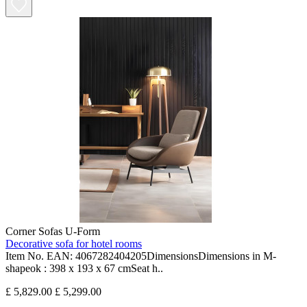
Corner Sofas U-Form
Decorative sofa for hotel rooms
Item No. EAN: 4067282404205DimensionsDimensions in M-
shapeok : 398 x 193 x 67 cmSeat h..
£ 5,829.00
£ 5,299.00