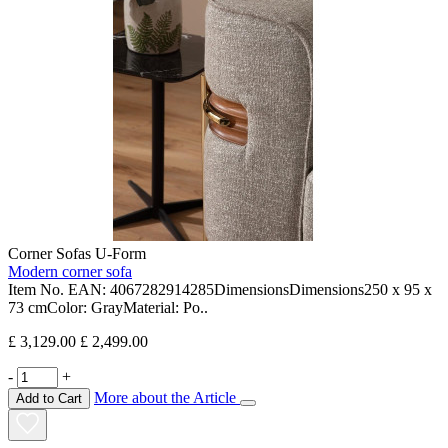
Corner Sofas U-Form
Modern corner sofa
Item No. EAN: 4067282914285DimensionsDimensions250 x 95 x
73 cmColor: GrayMaterial: Po..
£ 3,129.00
£ 2,499.00
-
+
More about the Article
Add to Cart