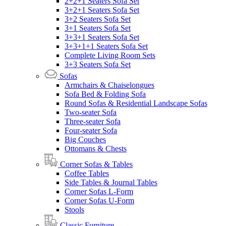
2+2+1 Seaters Sofa Set
3+2+1 Seaters Sofa Set
3+2 Seaters Sofa Set
3+1 Seaters Sofa Set
3+3+1 Seaters Sofa Set
3+3+1+1 Seaters Sofa Set
Complete Living Room Sets
3+3 Seaters Sofa Set
Sofas
Armchairs & Chaiselongues
Sofa Bed & Folding Sofa
Round Sofas & Residential Landscape Sofas
Two-seater Sofa
Three-seater Sofa
Four-seater Sofa
Big Couches
Ottomans & Chests
Corner Sofas & Tables
Coffee Tables
Side Tables & Journal Tables
Corner Sofas L-Form
Corner Sofas U-Form
Stools
Classic Furniture