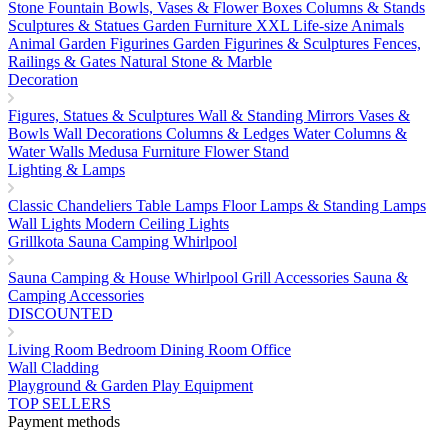
Stone Fountain
Bowls, Vases & Flower Boxes
Columns & Stands
Sculptures & Statues
Garden Furniture
XXL Life-size Animals
Animal Garden Figurines
Garden Figurines & Sculptures
Fences,
Railings & Gates
Natural Stone & Marble
Decoration
Figures, Statues & Sculptures
Wall & Standing Mirrors
Vases &
Bowls
Wall Decorations
Columns & Ledges
Water Columns &
Water Walls
Medusa Furniture
Flower Stand
Lighting & Lamps
Classic Chandeliers
Table Lamps
Floor Lamps & Standing Lamps
Wall Lights
Modern Ceiling Lights
Grillkota Sauna Camping Whirlpool
Sauna
Camping & House
Whirlpool
Grill Accessories
Sauna &
Camping Accessories
DISCOUNTED
Living Room
Bedroom
Dining Room
Office
Wall Cladding
Playground & Garden Play Equipment
TOP SELLERS
Payment methods