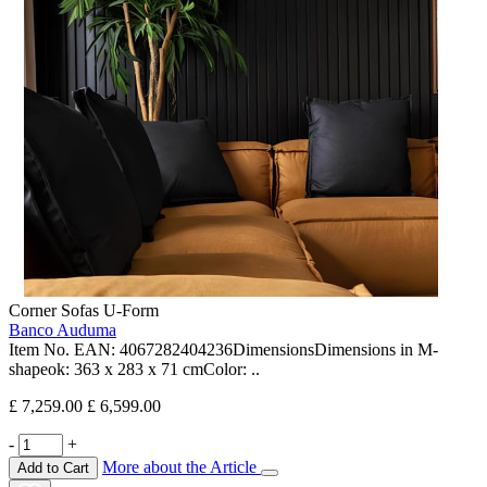
Corner Sofas U-Form
Banco Auduma
Item No. EAN: 4067282404236DimensionsDimensions in M-
shapeok: 363 x 283 x 71 cmColor: ..
£ 7,259.00
£ 6,599.00
-
+
More about the Article
Add to Cart