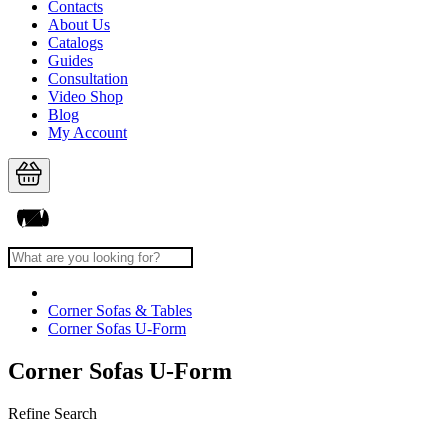
Contacts
About Us
Catalogs
Guides
Consultation
Video Shop
Blog
My Account
Corner Sofas & Tables
Corner Sofas U-Form
Corner Sofas U-Form
Refine Search