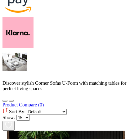
Discover stylish Corner Sofas U-Form with matching tables for
perfect living spaces.
Product Compare (0)
Sort By:
Show: