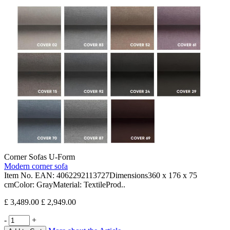
Corner Sofas U-Form
Modern corner sofa
Item No. EAN: 4062292113727Dimensions360 x 176 x 75
cmColor: GrayMaterial: TextileProd..
£ 3,489.00
£ 2,949.00
-
+