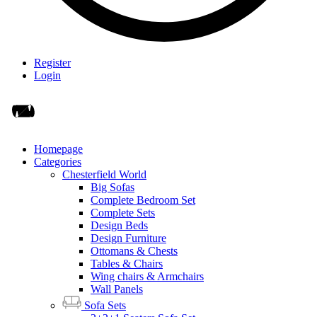
Register
Login
Homepage
Categories
Chesterfield World
Big Sofas
Complete Bedroom Set
Complete Sets
Design Beds
Design Furniture
Ottomans & Chests
Tables & Chairs
Wing chairs & Armchairs
Wall Panels
Sofa Sets