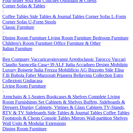
Four-seater Sofa
Big Couches
Ottomans & Chests
Corner Sofas & Tables
Coffee Tables
Side Tables & Journal Tables
Corner Sofas L-Form
Corner Sofas U-Form
Stools
Classic Furniture
Dining Room Furniture
Living Room Furniture
Bedroom Furniture
Children's Room Furniture
Office Furniture & Other
Italian Furniture
Ben Company
Vaccaricavgiovanni
Arredoclassic
Tarocco Vaccari
Claudio Saoncella
Casa+39
ALF Italia
Accadueo Design
Mobilpiu
Luxury
Boiserie Italia
Frezza
Mobilificio AG
Bizzotto
Stile Elisa
F.lli Bubola
Faber
Marzorati
Prianera
Bellavista Collection
Estro
Collezioni
Giuliacasa
Living Room Furniture
Armchairs & 1-Seaters
Bookcases & Shelves
Complete Living
Room Furnishings Set
Cabinets & Shelves
Buffets, Sideboards &
Dressers
Display Cabinets, Vitrines & Glass Cabinets
TV-Stands,
RTV & TV Sideboards
Side Tables & Journal Tables
Coffee Tables
Footstools & Chests
Console Tables
Mirrors
Wall-partition Shelves
Wall Units & Modular Extensions
Dining Room Furniture