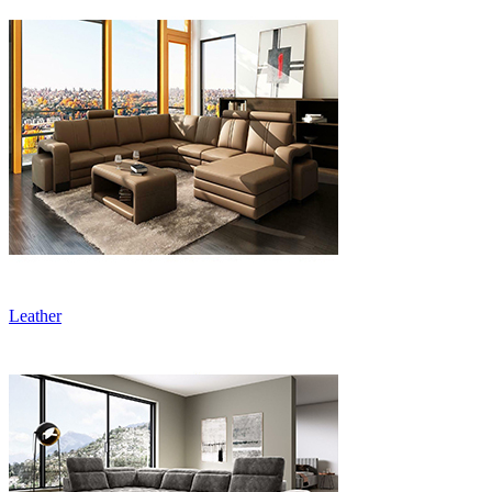
Leather