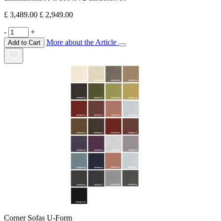
£ 3,489.00
£ 2,949.00
-
+
More about the Article
Add to Cart
Corner Sofas U-Form