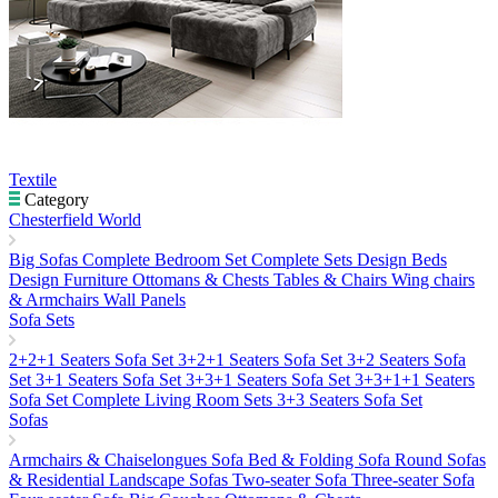
Textile
Category
Chesterfield World
Big Sofas
Complete Bedroom Set
Complete Sets
Design Beds
Design Furniture
Ottomans & Chests
Tables & Chairs
Wing chairs
& Armchairs
Wall Panels
Sofa Sets
2+2+1 Seaters Sofa Set
3+2+1 Seaters Sofa Set
3+2 Seaters Sofa
Set
3+1 Seaters Sofa Set
3+3+1 Seaters Sofa Set
3+3+1+1 Seaters
Sofa Set
Complete Living Room Sets
3+3 Seaters Sofa Set
Sofas
Armchairs & Chaiselongues
Sofa Bed & Folding Sofa
Round Sofas
& Residential Landscape Sofas
Two-seater Sofa
Three-seater Sofa