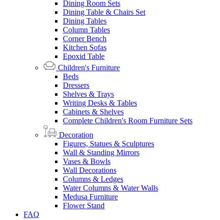
Dining Room Sets
Dining Table & Chairs Set
Dining Tables
Column Tables
Corner Bench
Kitchen Sofas
Epoxid Table
Children's Furniture
Beds
Dressers
Shelves & Trays
Writing Desks & Tables
Cabinets & Shelves
Complete Children's Room Furniture Sets
Decoration
Figures, Statues & Sculptures
Wall & Standing Mirrors
Vases & Bowls
Wall Decorations
Columns & Ledges
Water Columns & Water Walls
Medusa Furniture
Flower Stand
FAQ