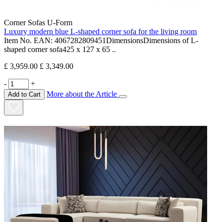
Corner Sofas U-Form
Luxury modern blue L-shaped corner sofa for the living room
Item No. EAN: 4067282809451DimensionsDimensions of L-
shaped corner sofa425 x 127 x 65 ..
£ 3,959.00
£ 3,349.00
-
+
More about the Article
Add to Cart