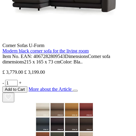
Corner Sofas U-Form
Modern black corner sofa for the living room
Item No. EAN: 4067282809543DimensionsCorner sofa
dimensions215 x 165 x 73 cmColor: Bla..
£ 3,779.00
£ 3,199.00
-
+
More about the Article
Add to Cart