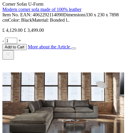
Corner Sofas U-Form
Modern corner sofa made of 100% leather
Item No. EAN: 4062292114090Dimensions330 x 230 x 7898
cmColor: BlackMaterial: Bonded l..
£ 4,129.00
£ 3,499.00
-
+
More about the Article
Add to Cart