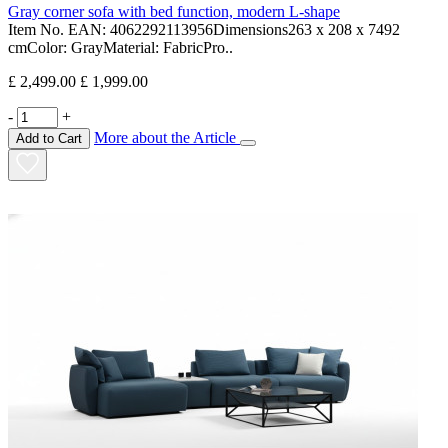
Gray corner sofa with bed function, modern L-shape
Item No. EAN: 4062292113956Dimensions263 x 208 x 7492
cmColor: GrayMaterial: FabricPro..
£ 2,499.00
£ 1,999.00
-
+
More about the Article
Add to Cart