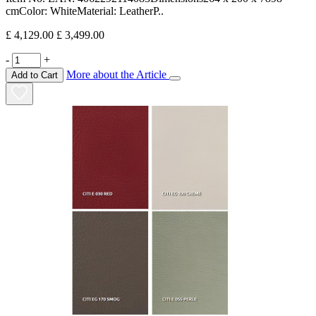
cmColor: WhiteMaterial: LeatherP..
£ 4,129.00
£ 3,499.00
-
+
More about the Article
Add to Cart