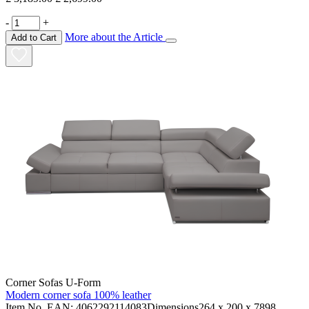
-
+
More about the Article
Add to Cart
Corner Sofas U-Form
Modern corner sofa 100% leather
Item No. EAN: 4062292114083Dimensions264 x 200 x 7898