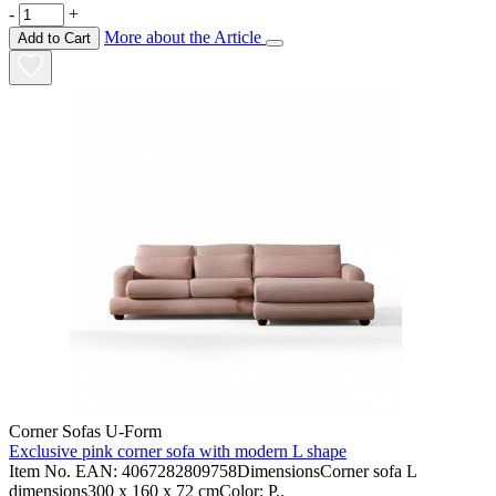
-
+
More about the Article
Add to Cart
Corner Sofas U-Form
Exclusive pink corner sofa with modern L shape
Item No. EAN: 4067282809758DimensionsCorner sofa L
dimensions300 x 160 x 72 cmColor: P..