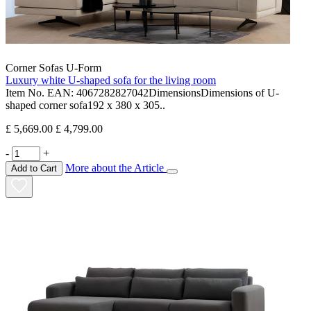
Corner Sofas U-Form
Luxury white U-shaped sofa for the living room
Item No. EAN: 4067282827042DimensionsDimensions of U-
shaped corner sofa192 x 380 x 305..
£ 5,669.00
£ 4,799.00
-
+
More about the Article
Add to Cart