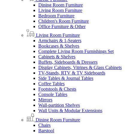
Dining Room Furniture
Living Room Furniture
Bedroom Furniture
Children's Room Furniture
Office Furniture & Other
Living Room Furniture
Armchairs & 1-Seaters
Bookcases & Shelves
Complete Living Room Furnishings Set
Cabinets & Shelves
Buffets, Sideboards & Dressers
Display Cabinets, Vitrines & Glass Cabinets
TV-Stands, RTV & TV Sideboards
Side Tables & Journal Tables
Coffee Tables
Footstools & Chests
Console Tables
Mirrors
Wall-partition Shelves
Wall Units & Modular Extensions
Dining Room Furniture
Chairs
Barstool