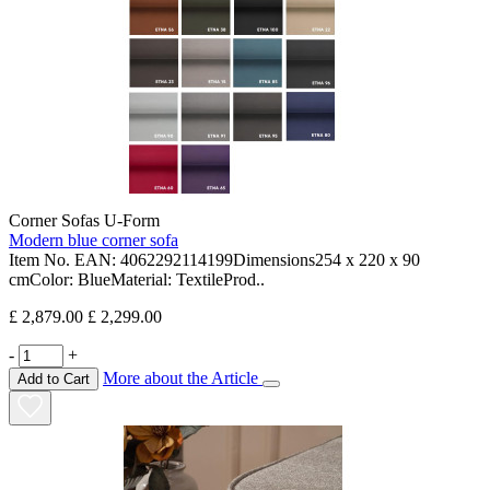
Corner Sofas U-Form
Modern blue corner sofa
Item No. EAN: 4062292114199Dimensions254 x 220 x 90
cmColor: BlueMaterial: TextileProd..
£ 2,879.00
£ 2,299.00
-
+
More about the Article
Add to Cart