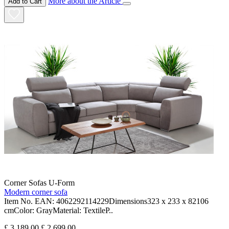
More about the Article
Add to Cart
Corner Sofas U-Form
Modern corner sofa
Item No. EAN: 4062292114229Dimensions323 x 233 x 82106
cmColor: GrayMaterial: TextileP..
£ 3,189.00
£ 2,699.00