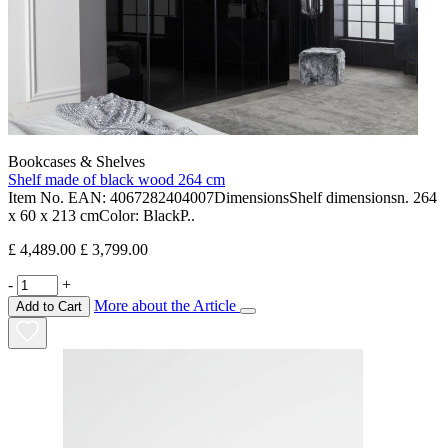
Bookcases & Shelves
Shelf made of black wood 264 cm
Item No. EAN: 4067282404007DimensionsShelf dimensionsn. 264
x 60 x 213 cmColor: BlackP..
£ 4,489.00
£ 3,799.00
-
+
More about the Article
Add to Cart