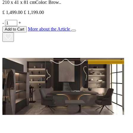
210 x 41 x 81 cmColor: Brow..
£ 1,499.00
£ 1,199.00
-
+
More about the Article
Add to Cart