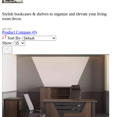
Stylish bookcases & shelves to organize and elevate your living
room decor.
Product Compare (0)
Sort By:
Show: