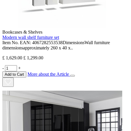
Bookcases & Shelves
Modern wall shelf furniture set
Item No. EAN: 4067282553538DimensionsWall furniture
dimensionsapproximately 260 x 40 x..
£ 1,629.00
£ 1,299.00
-
+
More about the Article
Add to Cart