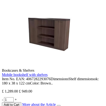
Bookcases & Shelves
Mobile bookshelf with shelves
Item No. EAN: 4067282293076DimensionsShelf dimensionsok:
180 x 38 x 122 cmColor: Brown..
£ 1,289.00
£ 949.00
-
+
More about the Article
Add to Cart