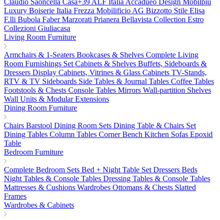
Claudio Saoncella
Casa+39
ALF Italia
Accadueo Design
Mobilpiu
Luxury
Boiserie Italia
Frezza
Mobilificio AG
Bizzotto
Stile Elisa
F.lli Bubola
Faber
Marzorati
Prianera
Bellavista Collection
Estro
Collezioni
Giuliacasa
Living Room Furniture
Armchairs & 1-Seaters
Bookcases & Shelves
Complete Living
Room Furnishings Set
Cabinets & Shelves
Buffets, Sideboards &
Dressers
Display Cabinets, Vitrines & Glass Cabinets
TV-Stands,
RTV & TV Sideboards
Side Tables & Journal Tables
Coffee Tables
Footstools & Chests
Console Tables
Mirrors
Wall-partition Shelves
Wall Units & Modular Extensions
Dining Room Furniture
Chairs
Barstool
Dining Room Sets
Dining Table & Chairs Set
Dining Tables
Column Tables
Corner Bench
Kitchen Sofas
Epoxid
Table
Bedroom Furniture
Complete Bedroom Sets
Bed + Night Table Set
Dressers
Beds
Night Tables & Console Tables
Dressing Tables & Console Tables
Mattresses & Cushions
Wardrobes
Ottomans & Chests
Slatted
Frames
Wardrobes & Cabinets