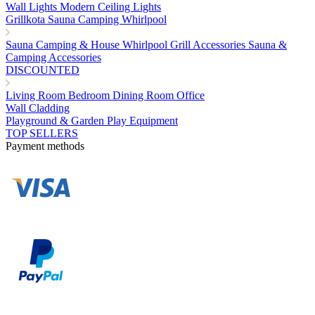
Wall Lights
Modern Ceiling Lights
Grillkota Sauna Camping Whirlpool
Sauna
Camping & House
Whirlpool
Grill Accessories
Sauna &
Camping Accessories
DISCOUNTED
Living Room
Bedroom
Dining Room
Office
Wall Cladding
Playground & Garden Play Equipment
TOP SELLERS
Payment methods