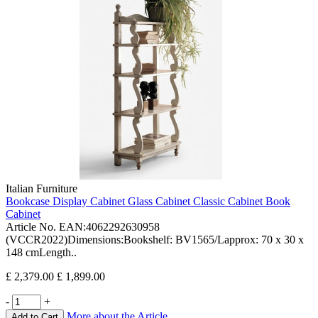
Italian Furniture
Bookcase Display Cabinet Glass Cabinet Classic Cabinet Book
Cabinet
Article No. EAN:4062292630958
(VCCR2022)Dimensions:Bookshelf: BV1565/Lapprox: 70 x 30 x
148 cmLength..
£ 2,379.00
£ 1,899.00
-
+
More about the Article
Add to Cart