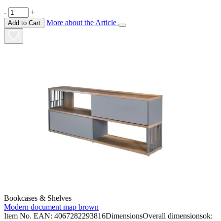
-
+
More about the Article
Add to Cart
Bookcases & Shelves
Modern document map brown
Item No. EAN: 4067282293816DimensionsOverall dimensionsok: