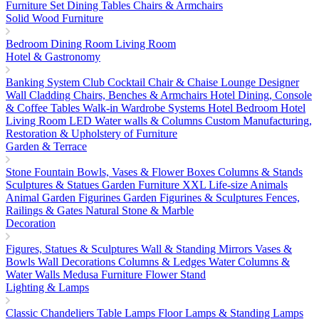
Furniture Set
Dining Tables
Chairs & Armchairs
Solid Wood Furniture
Bedroom
Dining Room
Living Room
Hotel & Gastronomy
Banking System
Club Cocktail Chair & Chaise Lounge
Designer
Wall Cladding
Chairs, Benches & Armchairs
Hotel Dining, Console
& Coffee Tables
Walk-in Wardrobe Systems
Hotel Bedroom
Hotel
Living Room
LED Water walls & Columns
Custom Manufacturing,
Restoration & Upholstery of Furniture
Garden & Terrace
Stone Fountain
Bowls, Vases & Flower Boxes
Columns & Stands
Sculptures & Statues
Garden Furniture
XXL Life-size Animals
Animal Garden Figurines
Garden Figurines & Sculptures
Fences,
Railings & Gates
Natural Stone & Marble
Decoration
Figures, Statues & Sculptures
Wall & Standing Mirrors
Vases &
Bowls
Wall Decorations
Columns & Ledges
Water Columns &
Water Walls
Medusa Furniture
Flower Stand
Lighting & Lamps
Classic Chandeliers
Table Lamps
Floor Lamps & Standing Lamps