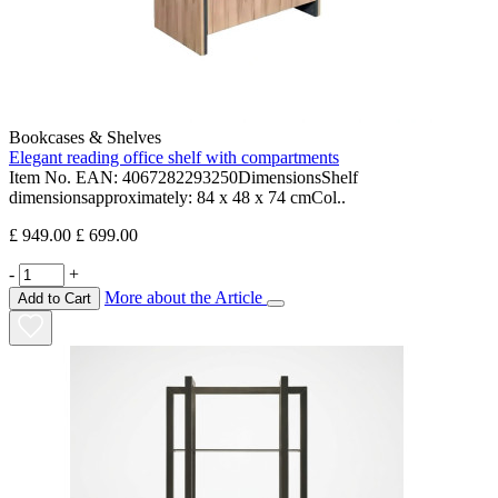
Bookcases & Shelves
Elegant reading office shelf with compartments
Item No. EAN: 4067282293250DimensionsShelf
dimensionsapproximately: 84 x 48 x 74 cmCol..
£ 949.00
£ 699.00
-
+
More about the Article
Add to Cart