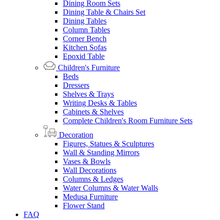
Dining Room Sets
Dining Table & Chairs Set
Dining Tables
Column Tables
Corner Bench
Kitchen Sofas
Epoxid Table
Children's Furniture
Beds
Dressers
Shelves & Trays
Writing Desks & Tables
Cabinets & Shelves
Complete Children's Room Furniture Sets
Decoration
Figures, Statues & Sculptures
Wall & Standing Mirrors
Vases & Bowls
Wall Decorations
Columns & Ledges
Water Columns & Water Walls
Medusa Furniture
Flower Stand
FAQ