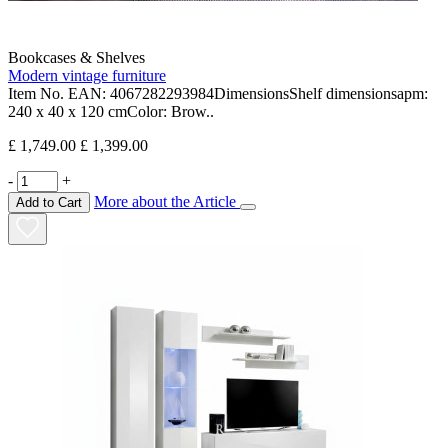
Bookcases & Shelves
Modern vintage furniture
Item No. EAN: 4067282293984DimensionsShelf dimensionsapm:
240 x 40 x 120 cmColor: Brow..
£ 1,749.00
£ 1,399.00
-
+
More about the Article
Add to Cart