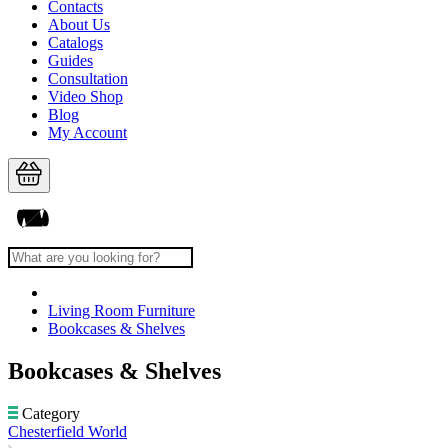
Contacts
About Us
Catalogs
Guides
Consultation
Video Shop
Blog
My Account
Living Room Furniture
Bookcases & Shelves
Bookcases & Shelves
Category
Chesterfield World