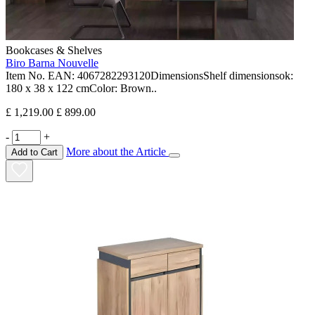
Bookcases & Shelves
Biro Barna Nouvelle
Item No. EAN: 4067282293120DimensionsShelf dimensionsok:
180 x 38 x 122 cmColor: Brown..
£ 1,219.00
£ 899.00
-
+
More about the Article
Add to Cart