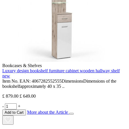
Bookcases & Shelves
Luxury design bookshelf furniture cabinet wooden hallway shelf
new
Item No. EAN: 4067282552555DimensionsDimensions of the
bookshelfapproximately 40 x 35 ..
£ 879.00
£ 649.00
-
+
More about the Article
Add to Cart