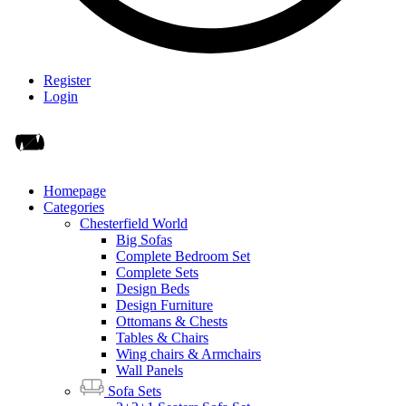
Register
Login
Homepage
Categories
Chesterfield World
Big Sofas
Complete Bedroom Set
Complete Sets
Design Beds
Design Furniture
Ottomans & Chests
Tables & Chairs
Wing chairs & Armchairs
Wall Panels
Sofa Sets