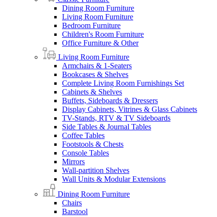
Dining Room Furniture
Living Room Furniture
Bedroom Furniture
Children's Room Furniture
Office Furniture & Other
Living Room Furniture
Armchairs & 1-Seaters
Bookcases & Shelves
Complete Living Room Furnishings Set
Cabinets & Shelves
Buffets, Sideboards & Dressers
Display Cabinets, Vitrines & Glass Cabinets
TV-Stands, RTV & TV Sideboards
Side Tables & Journal Tables
Coffee Tables
Footstools & Chests
Console Tables
Mirrors
Wall-partition Shelves
Wall Units & Modular Extensions
Dining Room Furniture
Chairs
Barstool