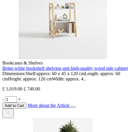
Bookcases & Shelves
Beige-white bookshelf shelving unit high-quality wood side cabinet
Dimensions:Shelf:approx: 60 x 45 x 120 cmLength: approx: 60
cmHeight: approx: 120 cmWidth: approx. 4..
£ 1,019.00
£ 749.00
-
+
More about the Article
Add to Cart