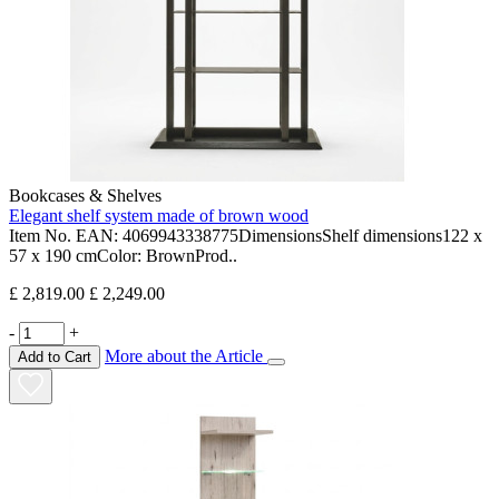
Bookcases & Shelves
Elegant shelf system made of brown wood
Item No. EAN: 4069943338775DimensionsShelf dimensions122 x
57 x 190 cmColor: BrownProd..
£ 2,819.00
£ 2,249.00
-
+
More about the Article
Add to Cart