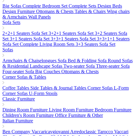
Big Sofas
Complete Bedroom Set
Complete Sets
Design Beds
Design Furniture
Ottomans & Chests
Tables & Chairs
Wing chairs
& Armchairs
Wall Panels
Sofa Sets
2+2+1 Seaters Sofa Set
3+2+1 Seaters Sofa Set
3+2 Seaters Sofa
Set
3+1 Seaters Sofa Set
3+3+1 Seaters Sofa Set
3+3+1+1 Seaters
Sofa Set
Complete Living Room Sets
3+3 Seaters Sofa Set
Sofas
Armchairs & Chaiselongues
Sofa Bed & Folding Sofa
Round Sofas
& Residential Landscape Sofas
Two-seater Sofa
Three-seater Sofa
Four-seater Sofa
Big Couches
Ottomans & Chests
Corner Sofas & Tables
Coffee Tables
Side Tables & Journal Tables
Corner Sofas L-Form
Corner Sofas U-Form
Stools
Classic Furniture
Dining Room Furniture
Living Room Furniture
Bedroom Furniture
Children's Room Furniture
Office Furniture & Other
Italian Furniture
Ben Company
Vaccaricavgiovanni
Arredoclassic
Tarocco Vaccari