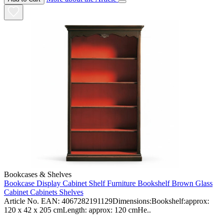
Bookcases & Shelves
Bookcase Display Cabinet Shelf Furniture Bookshelf Brown Glass
Cabinet Cabinets Shelves
Article No. EAN: 4067282191129Dimensions:Bookshelf:approx:
120 x 42 x 205 cmLength: approx: 120 cmHe..