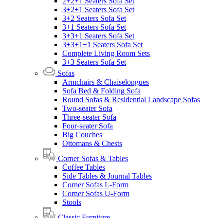
2+2+1 Seaters Sofa Set
3+2+1 Seaters Sofa Set
3+2 Seaters Sofa Set
3+1 Seaters Sofa Set
3+3+1 Seaters Sofa Set
3+3+1+1 Seaters Sofa Set
Complete Living Room Sets
3+3 Seaters Sofa Set
Sofas
Armchairs & Chaiselongues
Sofa Bed & Folding Sofa
Round Sofas & Residential Landscape Sofas
Two-seater Sofa
Three-seater Sofa
Four-seater Sofa
Big Couches
Ottomans & Chests
Corner Sofas & Tables
Coffee Tables
Side Tables & Journal Tables
Corner Sofas L-Form
Corner Sofas U-Form
Stools
Classic Furniture