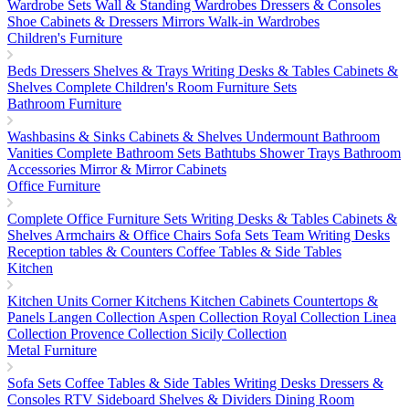
Wardrobe Sets
Wall & Standing Wardrobes
Dressers & Consoles
Shoe Cabinets & Dressers
Mirrors
Walk-in Wardrobes
Children's Furniture
Beds
Dressers
Shelves & Trays
Writing Desks & Tables
Cabinets &
Shelves
Complete Children's Room Furniture Sets
Bathroom Furniture
Washbasins & Sinks
Cabinets & Shelves
Undermount Bathroom
Vanities
Complete Bathroom Sets
Bathtubs
Shower Trays
Bathroom
Accessories
Mirror & Mirror Cabinets
Office Furniture
Complete Office Furniture Sets
Writing Desks & Tables
Cabinets &
Shelves
Armchairs & Office Chairs
Sofa Sets
Team Writing Desks
Reception tables & Counters
Coffee Tables & Side Tables
Kitchen
Kitchen Units
Corner Kitchens
Kitchen Cabinets
Countertops &
Panels
Langen Collection
Aspen Collection
Royal Collection
Linea
Collection
Provence Collection
Sicily Collection
Metal Furniture
Sofa Sets
Coffee Tables & Side Tables
Writing Desks
Dressers &
Consoles
RTV Sideboard
Shelves & Dividers
Dining Room