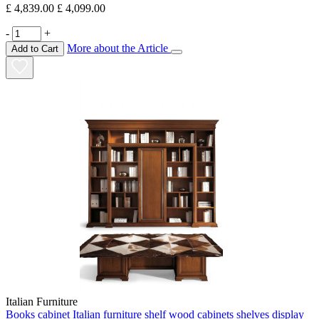
£ 4,839.00
£ 4,099.00
-
+
More about the Article
Add to Cart
Italian Furniture
Books cabinet Italian furniture shelf wood cabinets shelves display