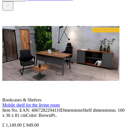
Bookcases & Shelves
Mobile shelf for the living room
Item No. EAN: 4067282294110DimensionsShelf dimensionsn. 160
x 36 x 81 cmColor: BrownPr..
£ 1,149.00
£ 849.00