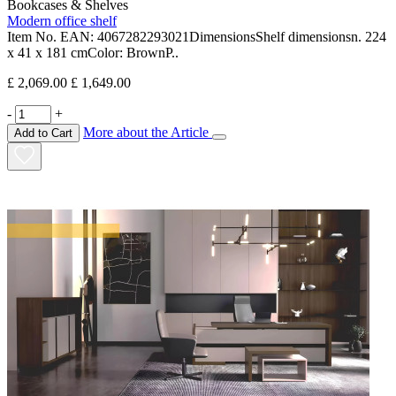
Bookcases & Shelves
Modern office shelf
Item No. EAN: 4067282293021DimensionsShelf dimensionsn. 224
x 41 x 181 cmColor: BrownP..
£ 2,069.00
£ 1,649.00
-
+
More about the Article
Add to Cart