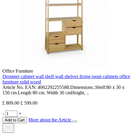
Office Furniture
Designer cabinet wall shelf wall shelves living room cabinets office
furniture solid wood
Article No. EAN: 4062292255588.Dimensions.:Shelf:80 x 30 x
150 cm.Length 80 cm. Width 30 cmHeight. ..
£ 809.00
£ 599.00
-
+
More about the Article
Add to Cart