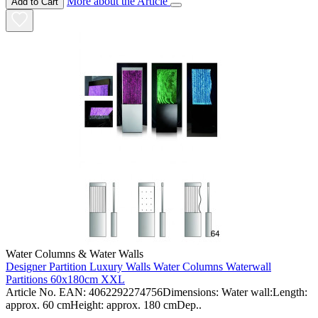
More about the Article
Add to Cart
Water Columns & Water Walls
Designer Partition Luxury Walls Water Columns Waterwall
Partitions 60x180cm XXL
Article No. EAN: 4062292274756Dimensions: Water wall:Length:
approx. 60 cmHeight: approx. 180 cmDep..