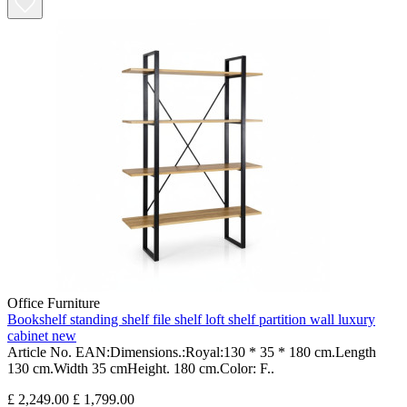
Office Furniture
Bookshelf standing shelf file shelf loft shelf partition wall luxury
cabinet new
Article No. EAN:Dimensions.:Royal:130 * 35 * 180 cm.Length
130 cm.Width 35 cmHeight. 180 cm.Color: F..
£ 2,249.00
£ 1,799.00