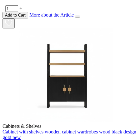
-
+
More about the Article
Add to Cart
Cabinets & Shelves
Cabinet with shelves wooden cabinet wardrobes wood black design
gold new