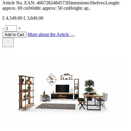
Article No. EAN: 4067282484573Dimensions:Shelves:Length:
approx. 69 cmWidth: approx: 50 cmHeight: ap..
£ 4,549.00
£ 3,849.00
-
+
More about the Article
Add to Cart