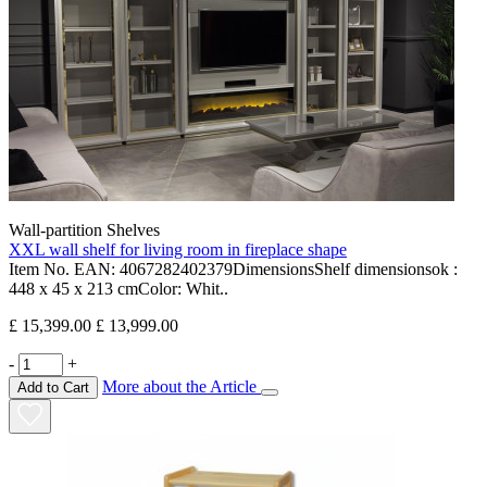
Wall-partition Shelves
XXL wall shelf for living room in fireplace shape
Item No. EAN: 4067282402379DimensionsShelf dimensionsok :
448 x 45 x 213 cmColor: Whit..
£ 15,399.00
£ 13,999.00
-
+
More about the Article
Add to Cart