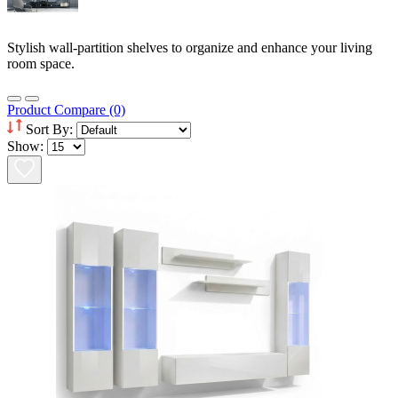
Stylish wall-partition shelves to organize and enhance your living
room space.
Product Compare (0)
Sort By:
Show: