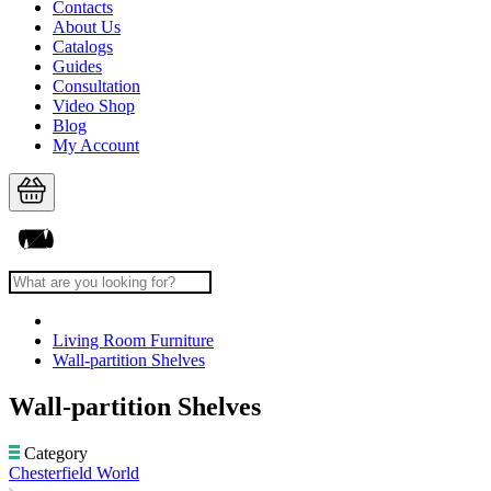
Contacts
About Us
Catalogs
Guides
Consultation
Video Shop
Blog
My Account
Living Room Furniture
Wall-partition Shelves
Wall-partition Shelves
Category
Chesterfield World