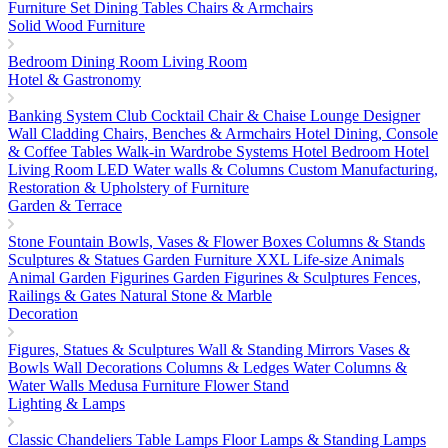
Furniture Set
Dining Tables
Chairs & Armchairs
Solid Wood Furniture
Bedroom
Dining Room
Living Room
Hotel & Gastronomy
Banking System
Club Cocktail Chair & Chaise Lounge
Designer
Wall Cladding
Chairs, Benches & Armchairs
Hotel Dining, Console
& Coffee Tables
Walk-in Wardrobe Systems
Hotel Bedroom
Hotel
Living Room
LED Water walls & Columns
Custom Manufacturing,
Restoration & Upholstery of Furniture
Garden & Terrace
Stone Fountain
Bowls, Vases & Flower Boxes
Columns & Stands
Sculptures & Statues
Garden Furniture
XXL Life-size Animals
Animal Garden Figurines
Garden Figurines & Sculptures
Fences,
Railings & Gates
Natural Stone & Marble
Decoration
Figures, Statues & Sculptures
Wall & Standing Mirrors
Vases &
Bowls
Wall Decorations
Columns & Ledges
Water Columns &
Water Walls
Medusa Furniture
Flower Stand
Lighting & Lamps
Classic Chandeliers
Table Lamps
Floor Lamps & Standing Lamps