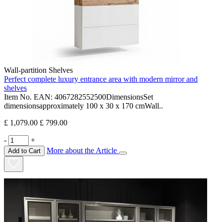
Wall-partition Shelves
Perfect complete luxury entrance area with modern mirror and
shelves
Item No. EAN: 4067282552500DimensionsSet
dimensionsapproximately 100 x 30 x 170 cmWall..
£ 1,079.00
£ 799.00
-
+
More about the Article
Add to Cart