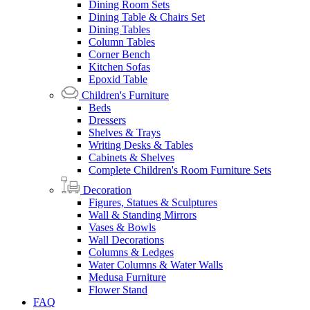
Dining Room Sets
Dining Table & Chairs Set
Dining Tables
Column Tables
Corner Bench
Kitchen Sofas
Epoxid Table
Children's Furniture
Beds
Dressers
Shelves & Trays
Writing Desks & Tables
Cabinets & Shelves
Complete Children's Room Furniture Sets
Decoration
Figures, Statues & Sculptures
Wall & Standing Mirrors
Vases & Bowls
Wall Decorations
Columns & Ledges
Water Columns & Water Walls
Medusa Furniture
Flower Stand
FAQ