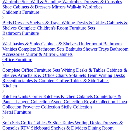
Wardrobe Sets
Wall & Standing Wardrobes
Dressers & Consoles
Shoe Cabinets & Dressers
Mirrors
Walk-in Wardrobes
Children's Furniture
Beds
Dressers
Shelves & Trays
Writing Desks & Tables
Cabinets &
Shelves
Complete Children's Room Furniture Sets
Bathroom Furniture
Washbasins & Sinks
Cabinets & Shelves
Undermount Bathroom
Vanities
Complete Bathroom Sets
Bathtubs
Shower Trays
Bathroom
Accessories
Mirror & Mirror Cabinets
Office Furniture
Complete Office Furniture Sets
Writing Desks & Tables
Cabinets &
Shelves
Armchairs & Office Chairs
Sofa Sets
Team Writing Desks
Reception tables & Counters
Coffee Tables & Side Tables
Kitchen
Kitchen Units
Corner Kitchens
Kitchen Cabinets
Countertops &
Panels
Langen Collection
Aspen Collection
Royal Collection
Linea
Collection
Provence Collection
Sicily Collection
Metal Furniture
Sofa Sets
Coffee Tables & Side Tables
Writing Desks
Dressers &
Consoles
RTV Sideboard
Shelves & Dividers
Dining Room