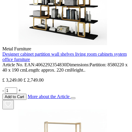
Metal Furniture
Designer cabinet partition wall shelves living room cabinets system
office furniture
Article No. EAN:4062292354830Dimensions:Partition: 8580220 x
40 x 190 cmLength: approx. 220 cmHeight..
£ 3,249.00
£ 2,749.00
-
+
More about the Article
Add to Cart