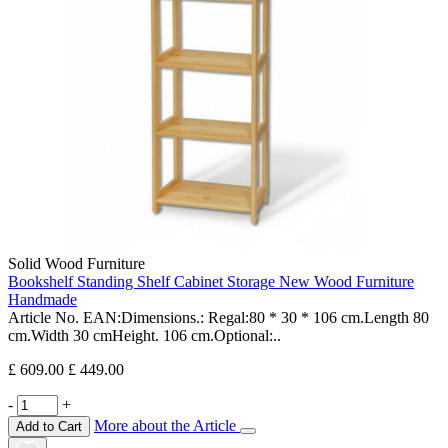
Solid Wood Furniture
Bookshelf Standing Shelf Cabinet Storage New Wood Furniture
Handmade
Article No. EAN:Dimensions.: Regal:80 * 30 * 106 cm.Length 80
cm.Width 30 cmHeight. 106 cm.Optional:..
£ 609.00
£ 449.00
-
+
More about the Article
Add to Cart