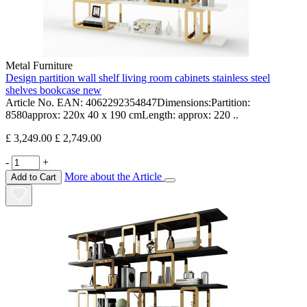
Metal Furniture
Design partition wall shelf living room cabinets stainless steel
shelves bookcase new
Article No. EAN: 4062292354847Dimensions:Partition:
8580approx: 220x 40 x 190 cmLength: approx: 220 ..
£ 3,249.00
£ 2,749.00
-
+
More about the Article
Add to Cart