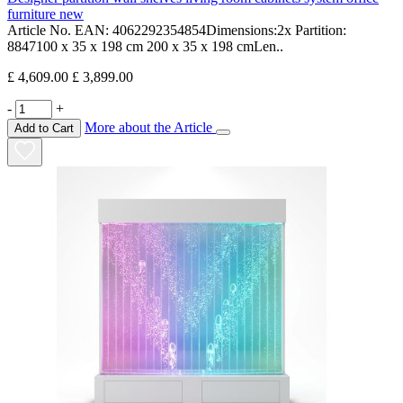
furniture new
Article No. EAN: 4062292354854Dimensions:2x Partition:
8847100 x 35 x 198 cm 200 x 35 x 198 cmLen..
£ 4,609.00
£ 3,899.00
-
+
More about the Article
Add to Cart