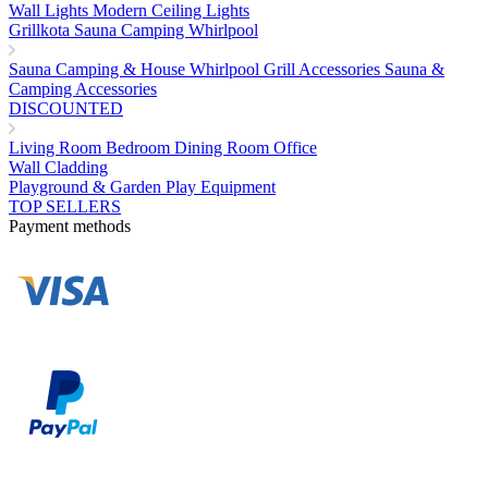
Wall Lights
Modern Ceiling Lights
Grillkota Sauna Camping Whirlpool
Sauna
Camping & House
Whirlpool
Grill Accessories
Sauna &
Camping Accessories
DISCOUNTED
Living Room
Bedroom
Dining Room
Office
Wall Cladding
Playground & Garden Play Equipment
TOP SELLERS
Payment methods