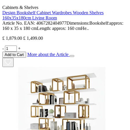
Cabinets & Shelves
Design Bookshelf Cabinet Wardrobes Wooden Shelves
160x35x180cm Living Room
Article No. EAN: 4067282404977Dimensions:Bookshelf:approx:
160 x 35 x 180 cmLength: approx: 160 cmHe..
£ 1,879.00
£ 1,499.00
-
+
More about the Article
Add to Cart