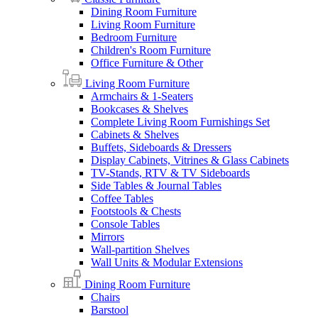
Dining Room Furniture
Living Room Furniture
Bedroom Furniture
Children's Room Furniture
Office Furniture & Other
Living Room Furniture
Armchairs & 1-Seaters
Bookcases & Shelves
Complete Living Room Furnishings Set
Cabinets & Shelves
Buffets, Sideboards & Dressers
Display Cabinets, Vitrines & Glass Cabinets
TV-Stands, RTV & TV Sideboards
Side Tables & Journal Tables
Coffee Tables
Footstools & Chests
Console Tables
Mirrors
Wall-partition Shelves
Wall Units & Modular Extensions
Dining Room Furniture
Chairs
Barstool