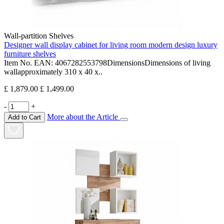
Wall-partition Shelves
Designer wall display cabinet for living room modern design luxury
furniture shelves
Item No. EAN: 4067282553798DimensionsDimensions of living
wallapproximately 310 x 40 x..
£ 1,879.00
£ 1,499.00
-
+
More about the Article
Add to Cart