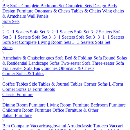
Big Sofas
Complete Bedroom Set
Complete Sets
Design Beds
Design Furniture
Ottomans & Chests
Tables & Chairs
Wing chairs
& Armchairs
Wall Panels
Sofa Sets
2+2+1 Seaters Sofa Set
3+2+1 Seaters Sofa Set
3+2 Seaters Sofa
Set
3+1 Seaters Sofa Set
3+3+1 Seaters Sofa Set
3+3+1+1 Seaters
Sofa Set
Complete Living Room Sets
3+3 Seaters Sofa Set
Sofas
Armchairs & Chaiselongues
Sofa Bed & Folding Sofa
Round Sofas
& Residential Landscape Sofas
Two-seater Sofa
Three-seater Sofa
Four-seater Sofa
Big Couches
Ottomans & Chests
Corner Sofas & Tables
Coffee Tables
Side Tables & Journal Tables
Corner Sofas L-Form
Corner Sofas U-Form
Stools
Classic Furniture
Dining Room Furniture
Living Room Furniture
Bedroom Furniture
Children's Room Furniture
Office Furniture & Other
Italian Furniture
Ben Company
Vaccaricavgiovanni
Arredoclassic
Tarocco Vaccari