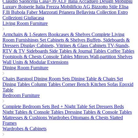
Claudio Saoncella
Casa+39
ALF Italia
Accadueo Design
Mobilpiu
Luxury
Boiserie Italia
Frezza
Mobilificio AG
Bizzotto
Stile Elisa
F.lli Bubola
Faber
Marzorati
Prianera
Bellavista Collection
Estro
Collezioni
Giuliacasa
Living Room Furniture
Armchairs & 1-Seaters
Bookcases & Shelves
Complete Living
Room Furnishings Set
Cabinets & Shelves
Buffets, Sideboards &
Dressers
Display Cabinets, Vitrines & Glass Cabinets
TV-Stands,
RTV & TV Sideboards
Side Tables & Journal Tables
Coffee Tables
Footstools & Chests
Console Tables
Mirrors
Wall-partition Shelves
Wall Units & Modular Extensions
Dining Room Furniture
Chairs
Barstool
Dining Room Sets
Dining Table & Chairs Set
Dining Tables
Column Tables
Corner Bench
Kitchen Sofas
Epoxid
Table
Bedroom Furniture
Complete Bedroom Sets
Bed + Night Table Set
Dressers
Beds
Night Tables & Console Tables
Dressing Tables & Console Tables
Mattresses & Cushions
Wardrobes
Ottomans & Chests
Slatted
Frames
Wardrobes & Cabinets