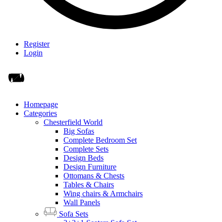
Register
Login
Homepage
Categories
Chesterfield World
Big Sofas
Complete Bedroom Set
Complete Sets
Design Beds
Design Furniture
Ottomans & Chests
Tables & Chairs
Wing chairs & Armchairs
Wall Panels
Sofa Sets