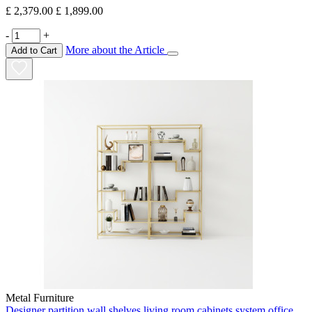
£ 2,379.00
£ 1,899.00
-
+
More about the Article
Add to Cart
Metal Furniture
Designer partition wall shelves living room cabinets system office