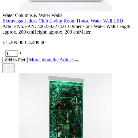
Water Columns & Water Walls
Extravagant Ideas Club Living Room House Water Wall LED
Article No.EAN: 4062292274213Dimensions:Water Wall:Length:
approx. 200 cmHeight: approx. 200 cmMater..
£ 5,209.00
£ 4,409.00
-
+
More about the Article
Add to Cart