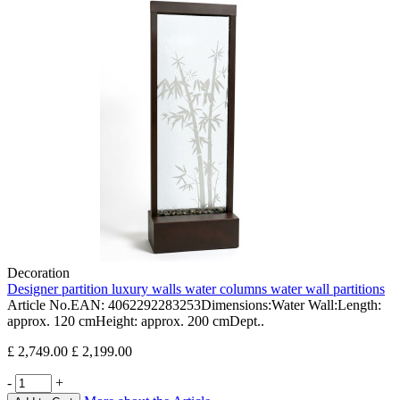
Decoration
Designer partition luxury walls water columns water wall partitions
Article No.EAN: 4062292283253Dimensions:Water Wall:Length:
approx. 120 cmHeight: approx. 200 cmDept..
£ 2,749.00
£ 2,199.00
-
+