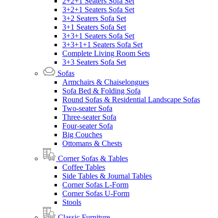
2+2+1 Seaters Sofa Set
3+2+1 Seaters Sofa Set
3+2 Seaters Sofa Set
3+1 Seaters Sofa Set
3+3+1 Seaters Sofa Set
3+3+1+1 Seaters Sofa Set
Complete Living Room Sets
3+3 Seaters Sofa Set
Sofas
Armchairs & Chaiselongues
Sofa Bed & Folding Sofa
Round Sofas & Residential Landscape Sofas
Two-seater Sofa
Three-seater Sofa
Four-seater Sofa
Big Couches
Ottomans & Chests
Corner Sofas & Tables
Coffee Tables
Side Tables & Journal Tables
Corner Sofas L-Form
Corner Sofas U-Form
Stools
Classic Furniture