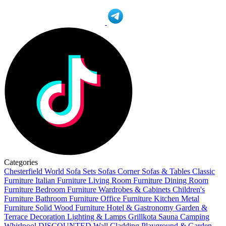
Categories
Chesterfield World
Sofa Sets
Sofas
Corner Sofas & Tables
Classic
Furniture
Italian Furniture
Living Room Furniture
Dining Room
Furniture
Bedroom Furniture
Wardrobes & Cabinets
Children's
Furniture
Bathroom Furniture
Office Furniture
Kitchen
Metal
Furniture
Solid Wood Furniture
Hotel & Gastronomy
Garden &
Terrace
Decoration
Lighting & Lamps
Grillkota Sauna Camping
Whirlpool
DISCOUNTED
Wall Cladding
Playground & Garden