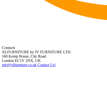
Contacts
XLFURNITURE by JV FURNITURE LTD.
160 Kemp House, City Road
London EC1V 2NX, UK
info@xlfurniture.co.uk
Contact Us!