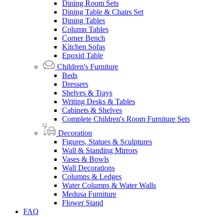
Dining Room Sets
Dining Table & Chairs Set
Dining Tables
Column Tables
Corner Bench
Kitchen Sofas
Epoxid Table
Children's Furniture
Beds
Dressers
Shelves & Trays
Writing Desks & Tables
Cabinets & Shelves
Complete Children's Room Furniture Sets
Decoration
Figures, Statues & Sculptures
Wall & Standing Mirrors
Vases & Bowls
Wall Decorations
Columns & Ledges
Water Columns & Water Walls
Medusa Furniture
Flower Stand
FAQ