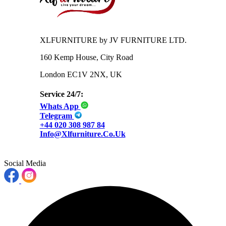
XLFURNITURE by JV FURNITURE LTD.
160 Kemp House, City Road
London EC1V 2NX, UK
Service 24/7:
Whats App
Telegram
+44 020 308 987 84
Info@xlfurniture.co.uk
Social Media