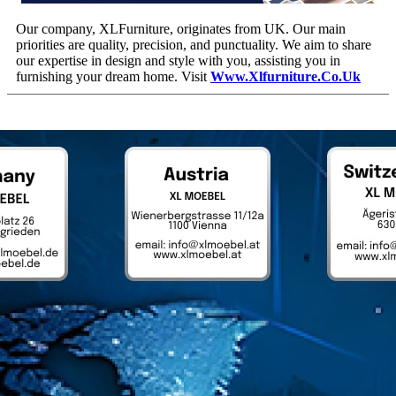
Our company, XLFurniture, originates from UK. Our main
priorities are quality, precision, and punctuality. We aim to share
our expertise in design and style with you, assisting you in
furnishing your dream home. Visit
Www.xlfurniture.co.uk