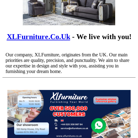
XLFurniture.co.uk
- We live with you!
Our company, XLFurniture, originates from the UK. Our main
priorities are quality, precision, and punctuality. We aim to share
our expertise in design and style with you, assisting you in
furnishing your dream home.