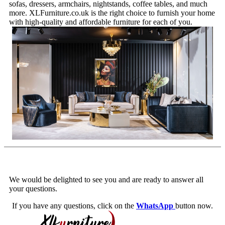
sofas, dressers, armchairs, nightstands, coffee tables, and much
more. XLFurniture.co.uk is the right choice to furnish your home
with high-quality and affordable furniture for each of you.
We would be delighted to see you and are ready to answer all
your questions.
If you have any questions, click on the
WhatsApp
button now.