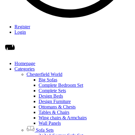
Register
Login
Homepage
Categories
Chesterfield World
Big Sofas
Complete Bedroom Set
Complete Sets
Design Beds
Design Furniture
Ottomans & Chests
Tables & Chairs
Wing chairs & Armchairs
Wall Panels
Sofa Sets