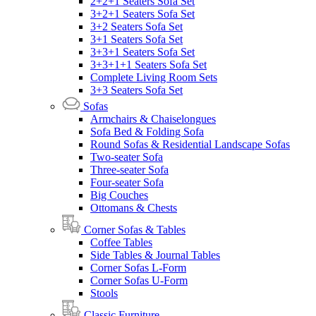
2+2+1 Seaters Sofa Set
3+2+1 Seaters Sofa Set
3+2 Seaters Sofa Set
3+1 Seaters Sofa Set
3+3+1 Seaters Sofa Set
3+3+1+1 Seaters Sofa Set
Complete Living Room Sets
3+3 Seaters Sofa Set
Sofas
Armchairs & Chaiselongues
Sofa Bed & Folding Sofa
Round Sofas & Residential Landscape Sofas
Two-seater Sofa
Three-seater Sofa
Four-seater Sofa
Big Couches
Ottomans & Chests
Corner Sofas & Tables
Coffee Tables
Side Tables & Journal Tables
Corner Sofas L-Form
Corner Sofas U-Form
Stools
Classic Furniture