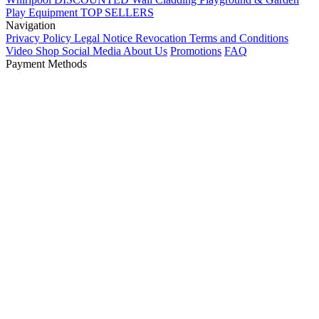
Play Equipment
TOP SELLERS
Navigation
Privacy Policy
Legal Notice
Revocation
Terms and Conditions
Video Shop
Social Media
About Us
Promotions
FAQ
Payment Methods