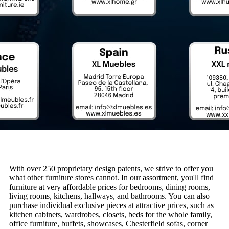
With over 250 proprietary design patents, we strive to offer you
what other furniture stores cannot. In our assortment, you'll find
furniture at very affordable prices for bedrooms, dining rooms,
living rooms, kitchens, hallways, and bathrooms. You can also
purchase individual exclusive pieces at attractive prices, such as
kitchen cabinets, wardrobes, closets, beds for the whole family,
office furniture, buffets, showcases, Chesterfield sofas, corner