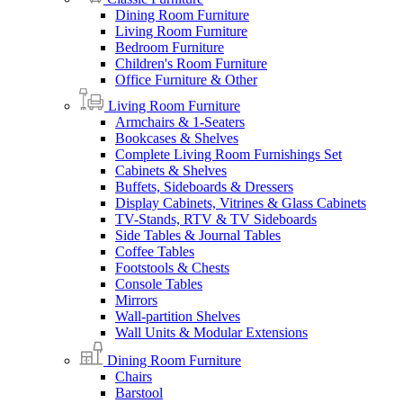
Dining Room Furniture
Living Room Furniture
Bedroom Furniture
Children's Room Furniture
Office Furniture & Other
Living Room Furniture
Armchairs & 1-Seaters
Bookcases & Shelves
Complete Living Room Furnishings Set
Cabinets & Shelves
Buffets, Sideboards & Dressers
Display Cabinets, Vitrines & Glass Cabinets
TV-Stands, RTV & TV Sideboards
Side Tables & Journal Tables
Coffee Tables
Footstools & Chests
Console Tables
Mirrors
Wall-partition Shelves
Wall Units & Modular Extensions
Dining Room Furniture
Chairs
Barstool