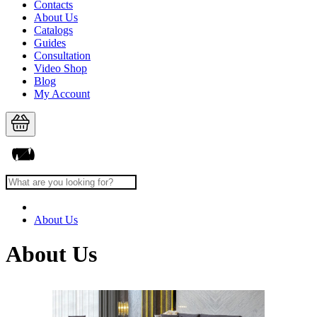
Contacts
About Us
Catalogs
Guides
Consultation
Video Shop
Blog
My Account
About Us
About Us