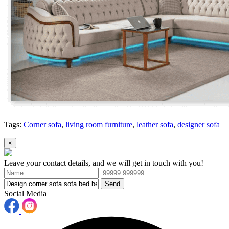
Tags:
Corner sofa
,
living room furniture
,
leather sofa
,
designer sofa
×
Leave your contact details, and we will get in touch with you!
Send
Social Media