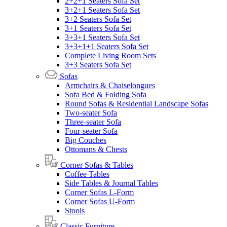
2+2+1 Seaters Sofa Set
3+2+1 Seaters Sofa Set
3+2 Seaters Sofa Set
3+1 Seaters Sofa Set
3+3+1 Seaters Sofa Set
3+3+1+1 Seaters Sofa Set
Complete Living Room Sets
3+3 Seaters Sofa Set
Sofas
Armchairs & Chaiselongues
Sofa Bed & Folding Sofa
Round Sofas & Residential Landscape Sofas
Two-seater Sofa
Three-seater Sofa
Four-seater Sofa
Big Couches
Ottomans & Chests
Corner Sofas & Tables
Coffee Tables
Side Tables & Journal Tables
Corner Sofas L-Form
Corner Sofas U-Form
Stools
Classic Furniture