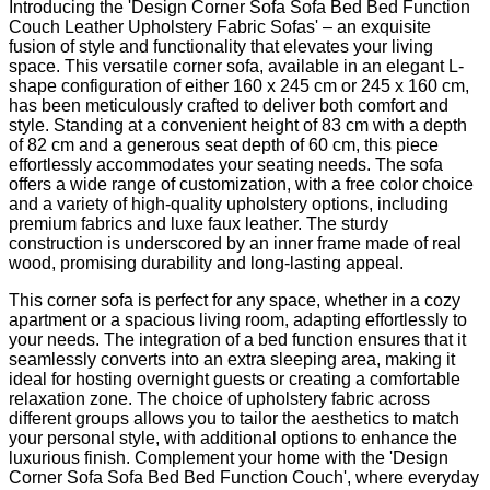
Introducing the 'Design Corner Sofa Sofa Bed Bed Function
Couch Leather Upholstery Fabric Sofas' – an exquisite
fusion of style and functionality that elevates your living
space. This versatile corner sofa, available in an elegant L-
shape configuration of either 160 x 245 cm or 245 x 160 cm,
has been meticulously crafted to deliver both comfort and
style. Standing at a convenient height of 83 cm with a depth
of 82 cm and a generous seat depth of 60 cm, this piece
effortlessly accommodates your seating needs. The sofa
offers a wide range of customization, with a free color choice
and a variety of high-quality upholstery options, including
premium fabrics and luxe faux leather. The sturdy
construction is underscored by an inner frame made of real
wood, promising durability and long-lasting appeal.
This corner sofa is perfect for any space, whether in a cozy
apartment or a spacious living room, adapting effortlessly to
your needs. The integration of a bed function ensures that it
seamlessly converts into an extra sleeping area, making it
ideal for hosting overnight guests or creating a comfortable
relaxation zone. The choice of upholstery fabric across
different groups allows you to tailor the aesthetics to match
your personal style, with additional options to enhance the
luxurious finish. Complement your home with the 'Design
Corner Sofa Sofa Bed Bed Function Couch', where everyday