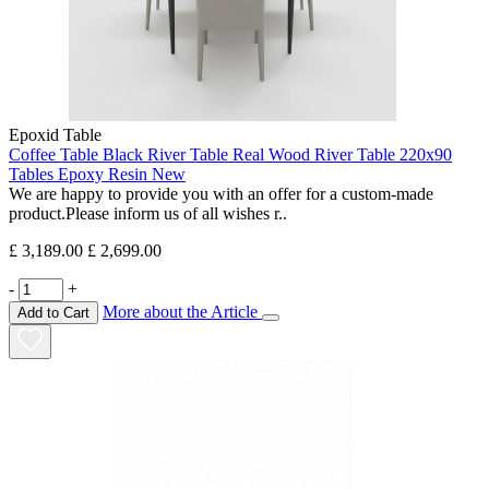
Epoxid Table
Coffee Table Black River Table Real Wood River Table 220x90
Tables Epoxy Resin New
We are happy to provide you with an offer for a custom-made
product.Please inform us of all wishes r..
£ 3,189.00
£ 2,699.00
-
+
More about the Article
Add to Cart