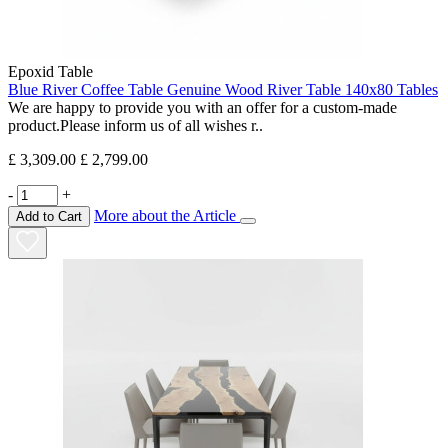
Epoxid Table
Blue River Coffee Table Genuine Wood River Table 140x80 Tables
We are happy to provide you with an offer for a custom-made
product.Please inform us of all wishes r..
£ 3,309.00
£ 2,799.00
-
+
More about the Article
Add to Cart