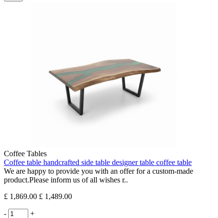
Coffee Tables
Coffee table handcrafted side table designer table coffee table
We are happy to provide you with an offer for a custom-made
product.Please inform us of all wishes r..
£ 1,869.00
£ 1,489.00
-
+