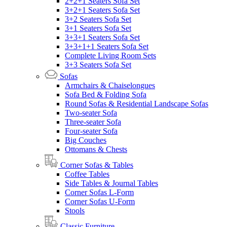
2+2+1 Seaters Sofa Set
3+2+1 Seaters Sofa Set
3+2 Seaters Sofa Set
3+1 Seaters Sofa Set
3+3+1 Seaters Sofa Set
3+3+1+1 Seaters Sofa Set
Complete Living Room Sets
3+3 Seaters Sofa Set
Sofas
Armchairs & Chaiselongues
Sofa Bed & Folding Sofa
Round Sofas & Residential Landscape Sofas
Two-seater Sofa
Three-seater Sofa
Four-seater Sofa
Big Couches
Ottomans & Chests
Corner Sofas & Tables
Coffee Tables
Side Tables & Journal Tables
Corner Sofas L-Form
Corner Sofas U-Form
Stools
Classic Furniture