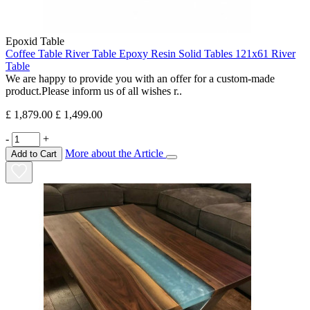
Epoxid Table
Coffee Table River Table Epoxy Resin Solid Tables 121x61 River
Table
We are happy to provide you with an offer for a custom-made
product.Please inform us of all wishes r..
£ 1,879.00
£ 1,499.00
-
+
More about the Article
Add to Cart