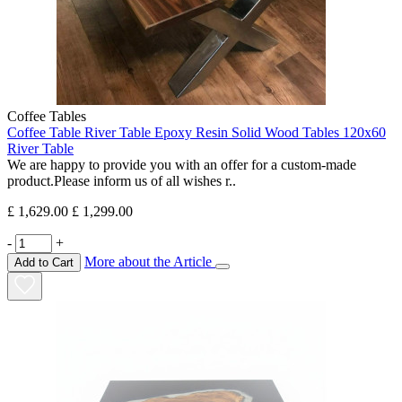
Coffee Tables
Coffee Table River Table Epoxy Resin Solid Wood Tables 120x60
River Table
We are happy to provide you with an offer for a custom-made
product.Please inform us of all wishes r..
£ 1,629.00
£ 1,299.00
-
+
More about the Article
Add to Cart