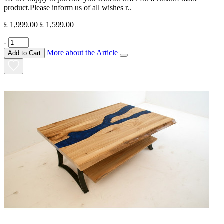
product.Please inform us of all wishes r..
£ 1,999.00
£ 1,599.00
-
+
More about the Article
Add to Cart