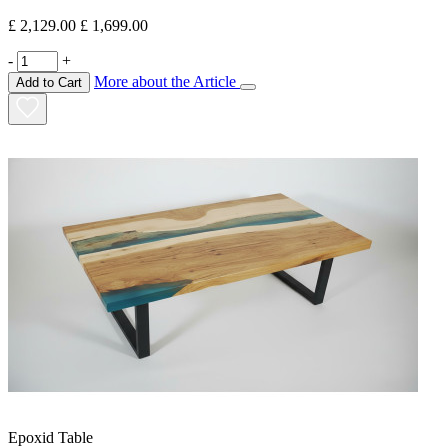
£ 2,129.00
£ 1,699.00
-
+
More about the Article
Add to Cart
Epoxid Table