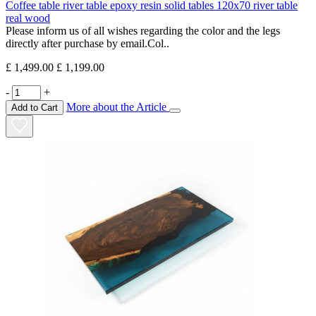
Coffee table river table epoxy resin solid tables 120x70 river table
real wood
Please inform us of all wishes regarding the color and the legs
directly after purchase by email.Col..
£ 1,499.00
£ 1,199.00
-
+
More about the Article
Add to Cart