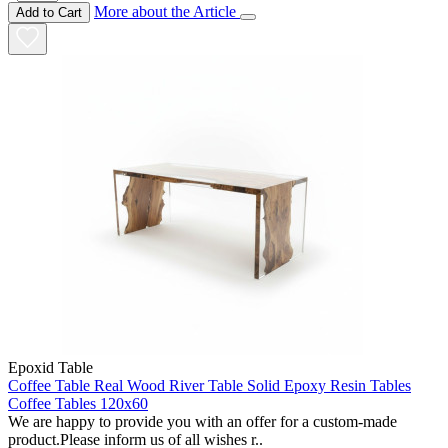
More about the Article
Add to Cart
Epoxid Table
Coffee Table Real Wood River Table Solid Epoxy Resin Tables
Coffee Tables 120x60
We are happy to provide you with an offer for a custom-made
product.Please inform us of all wishes r..