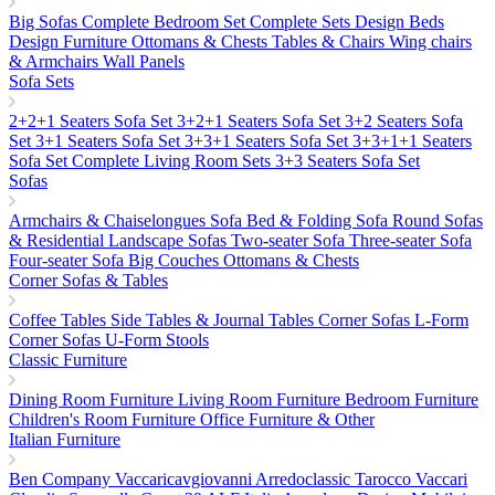
Big Sofas
Complete Bedroom Set
Complete Sets
Design Beds
Design Furniture
Ottomans & Chests
Tables & Chairs
Wing chairs
& Armchairs
Wall Panels
Sofa Sets
2+2+1 Seaters Sofa Set
3+2+1 Seaters Sofa Set
3+2 Seaters Sofa
Set
3+1 Seaters Sofa Set
3+3+1 Seaters Sofa Set
3+3+1+1 Seaters
Sofa Set
Complete Living Room Sets
3+3 Seaters Sofa Set
Sofas
Armchairs & Chaiselongues
Sofa Bed & Folding Sofa
Round Sofas
& Residential Landscape Sofas
Two-seater Sofa
Three-seater Sofa
Four-seater Sofa
Big Couches
Ottomans & Chests
Corner Sofas & Tables
Coffee Tables
Side Tables & Journal Tables
Corner Sofas L-Form
Corner Sofas U-Form
Stools
Classic Furniture
Dining Room Furniture
Living Room Furniture
Bedroom Furniture
Children's Room Furniture
Office Furniture & Other
Italian Furniture
Ben Company
Vaccaricavgiovanni
Arredoclassic
Tarocco Vaccari