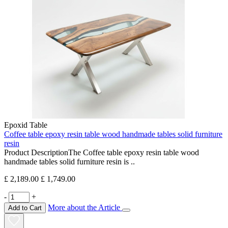
Epoxid Table
Coffee table epoxy resin table wood handmade tables solid furniture
resin
Product DescriptionThe Coffee table epoxy resin table wood
handmade tables solid furniture resin is ..
£ 2,189.00
£ 1,749.00
-
+
More about the Article
Add to Cart