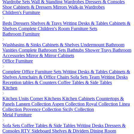
Wardrobe Sets
Wall & Standing Wardrobes
Dressers & Consoles
Shoe Cabinets & Dressers
Mirrors
Walk-in Wardrobes
Children's Furniture
Beds
Dressers
Shelves & Trays
Writing Desks & Tables
Cabinets &
Shelves
Complete Children's Room Furniture Sets
Bathroom Furniture
Washbasins & Sinks
Cabinets & Shelves
Undermount Bathroom
Vanities
Complete Bathroom Sets
Bathtubs
Shower Trays
Bathroom
Accessories
Mirror & Mirror Cabinets
Office Furniture
Complete Office Furniture Sets
Writing Desks & Tables
Cabinets &
Shelves
Armchairs & Office Chairs
Sofa Sets
Team Writing Desks
Reception tables & Counters
Coffee Tables & Side Tables
Kitchen
Kitchen Units
Corner Kitchens
Kitchen Cabinets
Countertops &
Panels
Langen Collection
Aspen Collection
Royal Collection
Linea
Collection
Provence Collection
Sicily Collection
Metal Furniture
Sofa Sets
Coffee Tables & Side Tables
Writing Desks
Dressers &
Consoles
RTV Sideboard
Shelves & Dividers
Dining Room