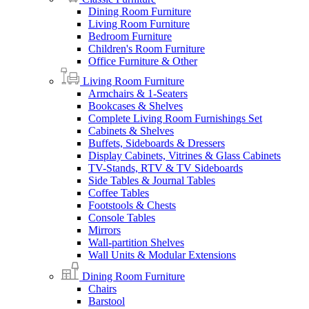
Dining Room Furniture
Living Room Furniture
Bedroom Furniture
Children's Room Furniture
Office Furniture & Other
Living Room Furniture
Armchairs & 1-Seaters
Bookcases & Shelves
Complete Living Room Furnishings Set
Cabinets & Shelves
Buffets, Sideboards & Dressers
Display Cabinets, Vitrines & Glass Cabinets
TV-Stands, RTV & TV Sideboards
Side Tables & Journal Tables
Coffee Tables
Footstools & Chests
Console Tables
Mirrors
Wall-partition Shelves
Wall Units & Modular Extensions
Dining Room Furniture
Chairs
Barstool