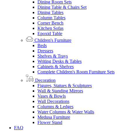
Dining Room Sets
Dining Table & Chairs Set
Dining Tables
Column Tables
Corner Bench
Kitchen Sofas
Epoxid Table
Children's Furniture
Beds
Dressers
Shelves & Trays
Writing Desks & Tables
Cabinets & Shelves
Complete Children's Room Furniture Sets
Decoration
Figures, Statues & Sculptures
Wall & Standing Mirrors
Vases & Bowls
Wall Decorations
Columns & Ledges
Water Columns & Water Walls
Medusa Furniture
Flower Stand
FAQ