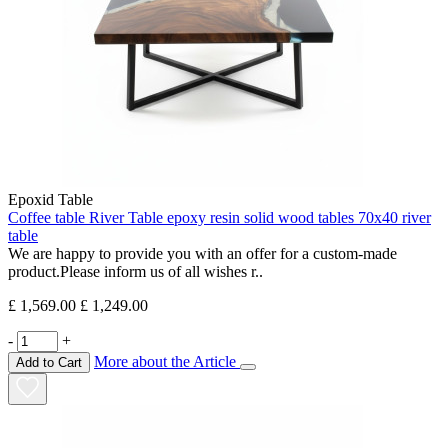
Epoxid Table
Coffee table River Table epoxy resin solid wood tables 70x40 river
table
We are happy to provide you with an offer for a custom-made
product.Please inform us of all wishes r..
£ 1,569.00
£ 1,249.00
-
+
More about the Article
Add to Cart