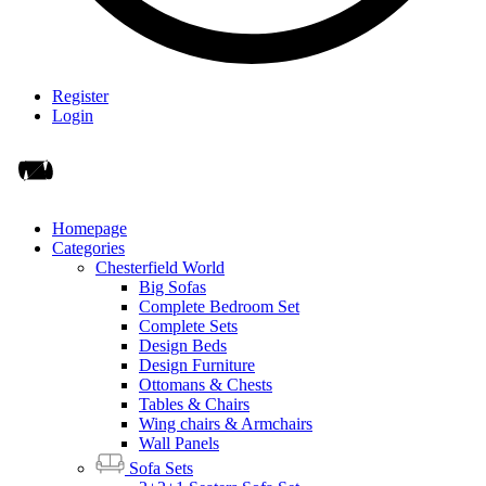
Register
Login
Homepage
Categories
Chesterfield World
Big Sofas
Complete Bedroom Set
Complete Sets
Design Beds
Design Furniture
Ottomans & Chests
Tables & Chairs
Wing chairs & Armchairs
Wall Panels
Sofa Sets