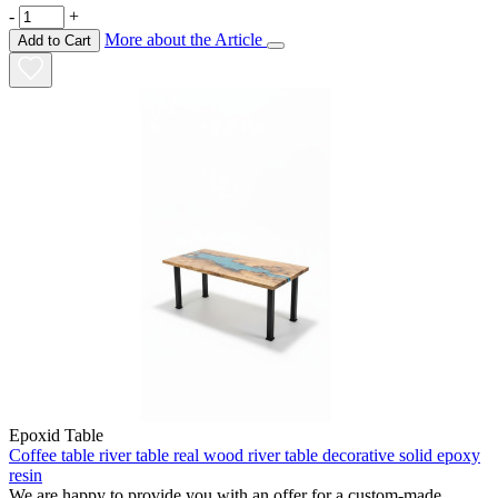
-
+
More about the Article
Add to Cart
Epoxid Table
Coffee table river table real wood river table decorative solid epoxy
resin
We are happy to provide you with an offer for a custom-made