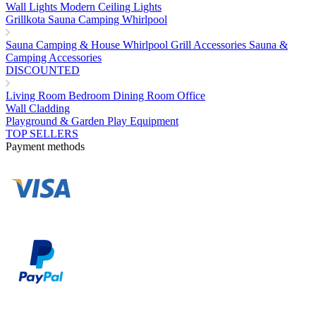
Wall Lights
Modern Ceiling Lights
Grillkota Sauna Camping Whirlpool
Sauna
Camping & House
Whirlpool
Grill Accessories
Sauna &
Camping Accessories
DISCOUNTED
Living Room
Bedroom
Dining Room
Office
Wall Cladding
Playground & Garden Play Equipment
TOP SELLERS
Payment methods