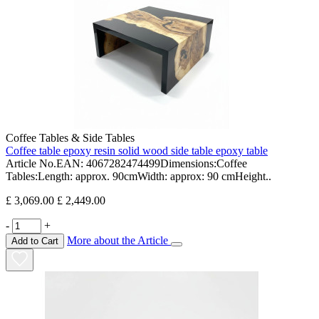
Coffee Tables & Side Tables
Coffee table epoxy resin solid wood side table epoxy table
Article No.EAN: 4067282474499Dimensions:Coffee
Tables:Length: approx. 90cmWidth: approx: 90 cmHeight..
£ 3,069.00
£ 2,449.00
-
+
More about the Article
Add to Cart