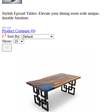
Stylish Epoxid Tables: Elevate your dining room with unique,
durable furniture.
Product Compare (0)
Sort By:
Show: