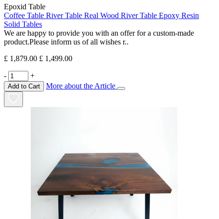
Epoxid Table
Coffee Table River Table Real Wood River Table Epoxy Resin
Solid Tables
We are happy to provide you with an offer for a custom-made
product.Please inform us of all wishes r..
£ 1,879.00
£ 1,499.00
-
+
More about the Article
Add to Cart