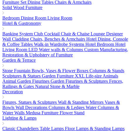
Furniture Set
Dining Tables
Chairs & Armchairs
Solid Wood Furniture
Bedroom
Dining Room
Living Room
Hotel & Gastronomy
Banking System
Club Cocktail Chair & Chaise Lounge
Designer
Wall Cladding
Chairs, Benches & Armchairs
Hotel Dining, Console
& Coffee Tables
Walk-in Wardrobe Systems
Hotel Bedroom
Hotel
Living Room
LED Water walls & Columns
Custom Manufacturing,
Restoration & Upholstery of Furniture
Garden & Terrace
Stone Fountain
Bowls, Vases & Flower Boxes
Columns & Stands
Sculptures & Statues
Garden Furniture
XXL Life-size Animals
Animal Garden Figurines
Garden Figurines & Sculptures
Fences,
Railings & Gates
Natural Stone & Marble
Decoration
Figures, Statues & Sculptures
Wall & Standing Mirrors
Vases &
Bowls
Wall Decorations
Columns & Ledges
Water Columns &
Water Walls
Medusa Furniture
Flower Stand
Lighting & Lamps
Classic Chandeliers
Table Lamps
Floor Lamps & Standing Lamps