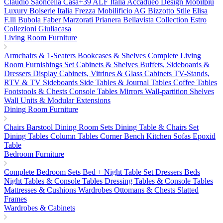
Claudio Saoncella
Casa+39
ALF Italia
Accadueo Design
Mobilpiu
Luxury
Boiserie Italia
Frezza
Mobilificio AG
Bizzotto
Stile Elisa
F.lli Bubola
Faber
Marzorati
Prianera
Bellavista Collection
Estro
Collezioni
Giuliacasa
Living Room Furniture
Armchairs & 1-Seaters
Bookcases & Shelves
Complete Living
Room Furnishings Set
Cabinets & Shelves
Buffets, Sideboards &
Dressers
Display Cabinets, Vitrines & Glass Cabinets
TV-Stands,
RTV & TV Sideboards
Side Tables & Journal Tables
Coffee Tables
Footstools & Chests
Console Tables
Mirrors
Wall-partition Shelves
Wall Units & Modular Extensions
Dining Room Furniture
Chairs
Barstool
Dining Room Sets
Dining Table & Chairs Set
Dining Tables
Column Tables
Corner Bench
Kitchen Sofas
Epoxid
Table
Bedroom Furniture
Complete Bedroom Sets
Bed + Night Table Set
Dressers
Beds
Night Tables & Console Tables
Dressing Tables & Console Tables
Mattresses & Cushions
Wardrobes
Ottomans & Chests
Slatted
Frames
Wardrobes & Cabinets