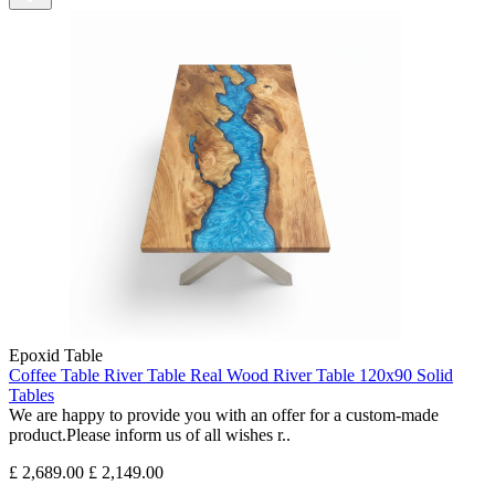
Epoxid Table
Coffee Table River Table Real Wood River Table 120x90 Solid
Tables
We are happy to provide you with an offer for a custom-made
product.Please inform us of all wishes r..
£ 2,689.00
£ 2,149.00