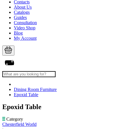
Contacts
About Us
Catalogs
Guides
Consultation
Video Shop
Blog
My Account
Dining Room Furniture
Epoxid Table
Epoxid Table
Category
Chesterfield World